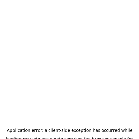
Application error: a
client
-side exception has occurred while
loading
marketplace.elgato.com
(see the
browser console
for