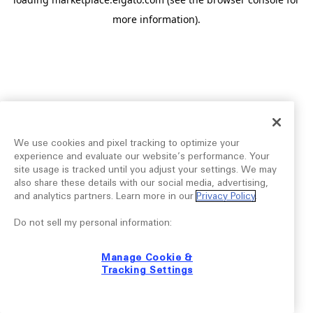
more information).
We use cookies and pixel tracking to optimize your
experience and evaluate our website’s performance. Your
site usage is tracked until you adjust your settings. We may
also share these details with our social media, advertising,
and analytics partners. Learn more in our
Privacy Policy
.
Do not sell my personal information:
Manage Cookie &
Tracking Settings