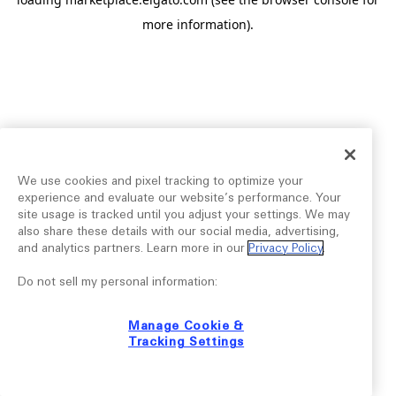
more information).
We use cookies and pixel tracking to optimize your
experience and evaluate our website’s performance. Your
site usage is tracked until you adjust your settings. We may
also share these details with our social media, advertising,
and analytics partners. Learn more in our
Privacy Policy
.
Do not sell my personal information:
Manage Cookie &
Tracking Settings