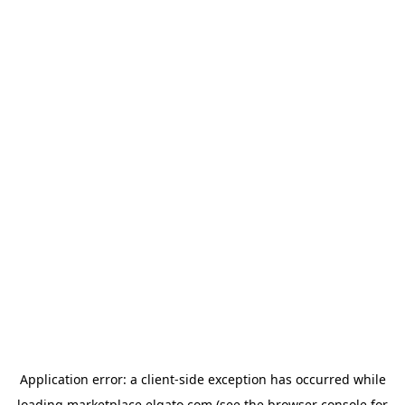
Application error: a
client
-side exception has occurred while
loading
marketplace.elgato.com
(see the
browser console
for