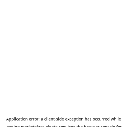
Application error: a
client
-side exception has occurred while
loading
marketplace.elgato.com
(see the
browser console
for