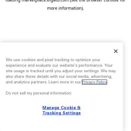
more information).
We use cookies and pixel tracking to optimize your
experience and evaluate our website’s performance. Your
site usage is tracked until you adjust your settings. We may
also share these details with our social media, advertising,
and analytics partners. Learn more in our
Privacy Policy
.
Do not sell my personal information:
Manage Cookie &
Tracking Settings