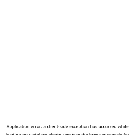
Application error: a
client
-side exception has occurred while
loading
marketplace.elgato.com
(see the
browser console
for