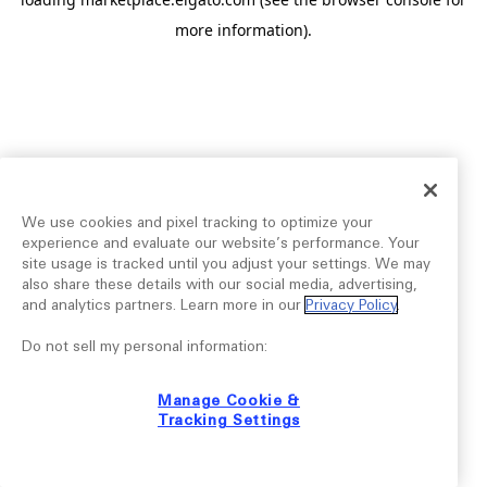
more information).
We use cookies and pixel tracking to optimize your
experience and evaluate our website’s performance. Your
site usage is tracked until you adjust your settings. We may
also share these details with our social media, advertising,
and analytics partners. Learn more in our
Privacy Policy
.
Do not sell my personal information:
Manage Cookie &
Tracking Settings