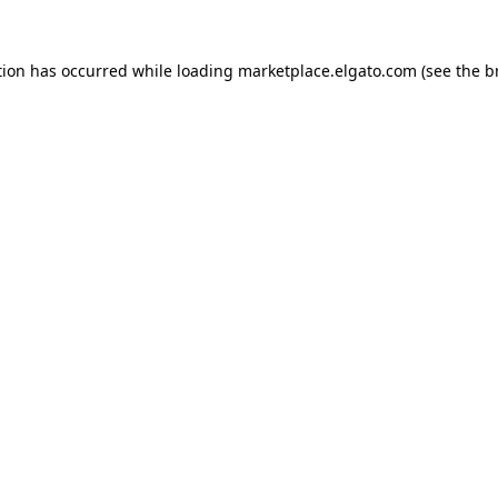
tion has occurred while loading
marketplace.elgato.com
(see the
b