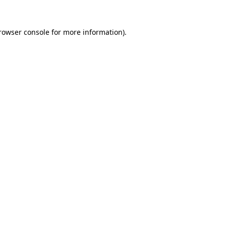
rowser console
for more information).