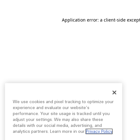
Application error: a
client
-side excep
We use cookies and pixel tracking to optimize your
experience and evaluate our website’s
performance. Your site usage is tracked until you
adjust your settings. We may also share these
details with our social media, advertising, and
analytics partners. Learn more in our
Privacy Policy
.