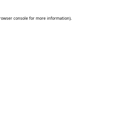
rowser console
for more information).