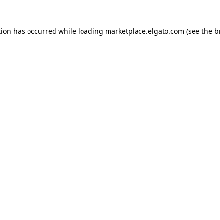
tion has occurred while loading
marketplace.elgato.com
(see the
b