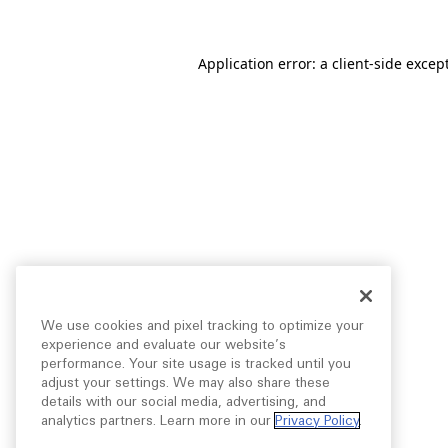
Application error: a
client
-side excep
We use cookies and pixel tracking to optimize your
experience and evaluate our website’s
performance. Your site usage is tracked until you
adjust your settings. We may also share these
details with our social media, advertising, and
analytics partners. Learn more in our
Privacy Policy
.