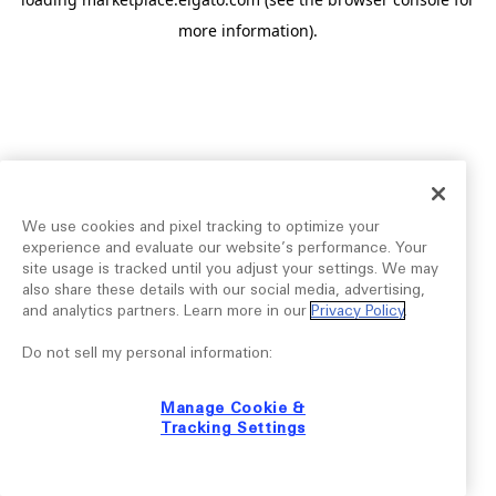
more information).
We use cookies and pixel tracking to optimize your
experience and evaluate our website’s performance. Your
site usage is tracked until you adjust your settings. We may
also share these details with our social media, advertising,
and analytics partners. Learn more in our
Privacy Policy
.
Do not sell my personal information:
Manage Cookie &
Tracking Settings