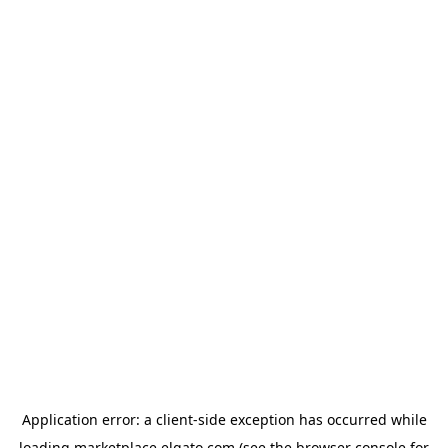
Application error: a
client
-side exception has occurred while
loading
marketplace.elgato.com
(see the
browser console
for