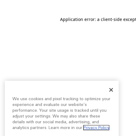
Application error: a
client
-side excep
We use cookies and pixel tracking to optimize your
experience and evaluate our website’s
performance. Your site usage is tracked until you
adjust your settings. We may also share these
details with our social media, advertising, and
analytics partners. Learn more in our
Privacy Policy
.