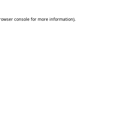
rowser console
for more information).