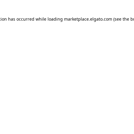
tion has occurred while loading
marketplace.elgato.com
(see the
b