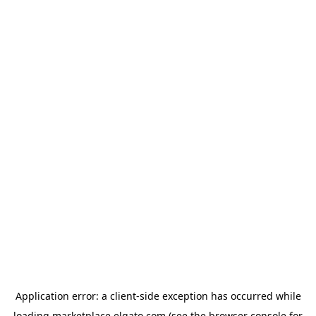
Application error: a
client
-side exception has occurred while
loading
marketplace.elgato.com
(see the
browser console
for