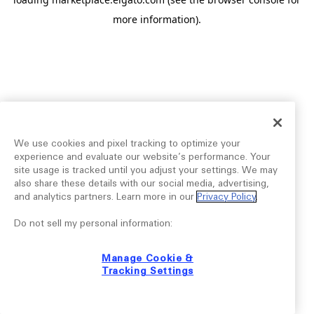
more information).
We use cookies and pixel tracking to optimize your
experience and evaluate our website’s performance. Your
site usage is tracked until you adjust your settings. We may
also share these details with our social media, advertising,
and analytics partners. Learn more in our
Privacy Policy
.
Do not sell my personal information:
Manage Cookie &
Tracking Settings