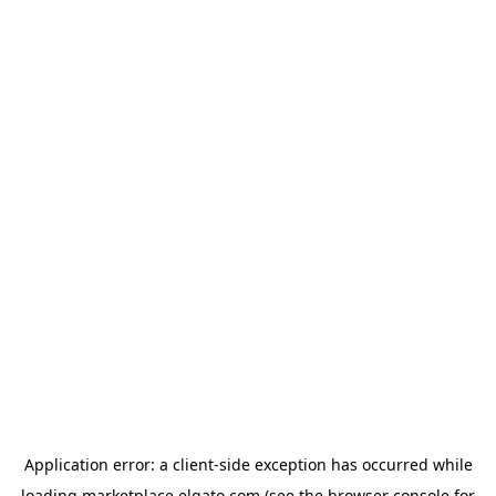
Application error: a
client
-side exception has occurred while
loading
marketplace.elgato.com
(see the
browser console
for