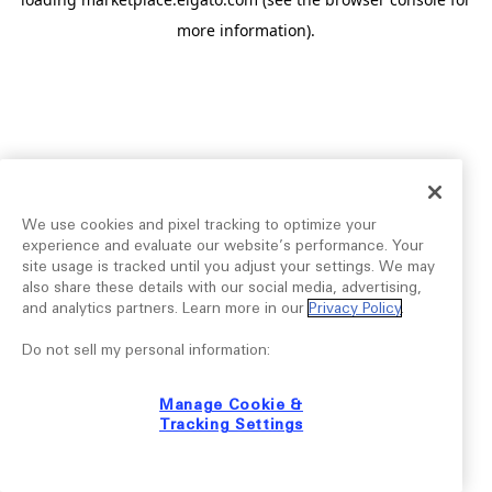
more information).
We use cookies and pixel tracking to optimize your
experience and evaluate our website’s performance. Your
site usage is tracked until you adjust your settings. We may
also share these details with our social media, advertising,
and analytics partners. Learn more in our
Privacy Policy
.
Do not sell my personal information:
Manage Cookie &
Tracking Settings