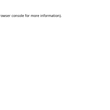
rowser console
for more information).