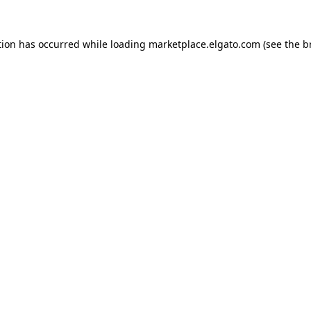
tion has occurred while loading
marketplace.elgato.com
(see the
b