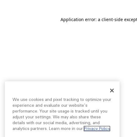
Application error: a
client
-side excep
We use cookies and pixel tracking to optimize your
experience and evaluate our website’s
performance. Your site usage is tracked until you
adjust your settings. We may also share these
details with our social media, advertising, and
analytics partners. Learn more in our
Privacy Policy
.