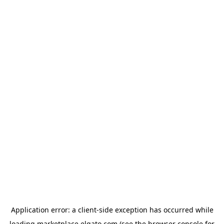
Application error: a
client
-side exception has occurred while
loading
marketplace.elgato.com
(see the
browser console
for