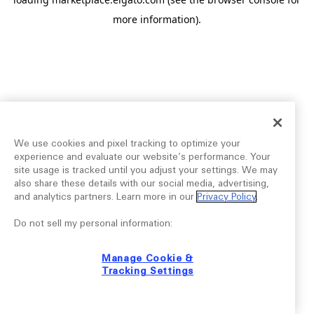
more information).
We use cookies and pixel tracking to optimize your
experience and evaluate our website’s performance. Your
site usage is tracked until you adjust your settings. We may
also share these details with our social media, advertising,
and analytics partners. Learn more in our
Privacy Policy
.
Do not sell my personal information:
Manage Cookie &
Tracking Settings