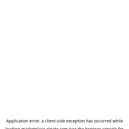
Application error: a
client
-side exception has occurred while
loading
marketplace.elgato.com
(see the
browser console
for