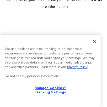
more information).
We use cookies and pixel tracking to optimize your
experience and evaluate our website’s performance. Your
site usage is tracked until you adjust your settings. We may
also share these details with our social media, advertising,
and analytics partners. Learn more in our
Privacy Policy
.
Do not sell my personal information:
Manage Cookie &
Tracking Settings