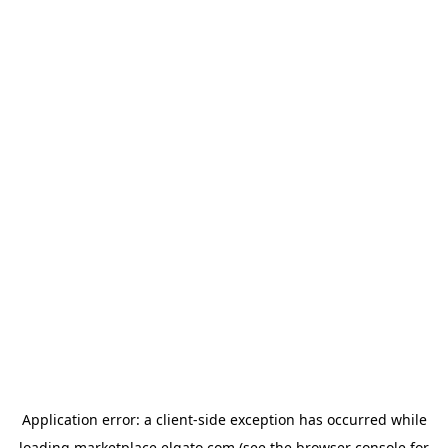
Application error: a
client
-side exception has occurred while
loading
marketplace.elgato.com
(see the
browser console
for