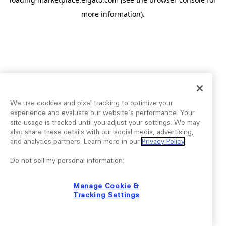
more information).
We use cookies and pixel tracking to optimize your
experience and evaluate our website’s performance. Your
site usage is tracked until you adjust your settings. We may
also share these details with our social media, advertising,
and analytics partners. Learn more in our
Privacy Policy
.
Do not sell my personal information:
Manage Cookie &
Tracking Settings