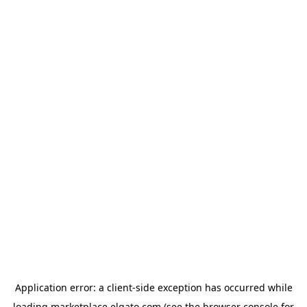
Application error: a
client
-side exception has occurred while
loading
marketplace.elgato.com
(see the
browser console
for