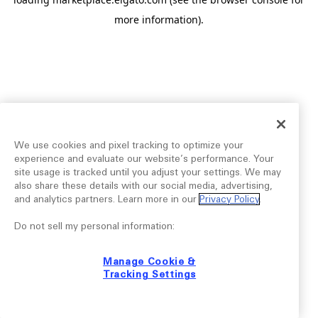
more information).
We use cookies and pixel tracking to optimize your
experience and evaluate our website’s performance. Your
site usage is tracked until you adjust your settings. We may
also share these details with our social media, advertising,
and analytics partners. Learn more in our
Privacy Policy
.
Do not sell my personal information:
Manage Cookie &
Tracking Settings