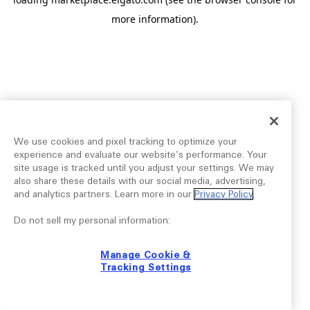
more information).
We use cookies and pixel tracking to optimize your
experience and evaluate our website’s performance. Your
site usage is tracked until you adjust your settings. We may
also share these details with our social media, advertising,
and analytics partners. Learn more in our
Privacy Policy
.
Do not sell my personal information:
Manage Cookie &
Tracking Settings