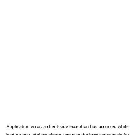
Application error: a
client
-side exception has occurred while
loading
marketplace.elgato.com
(see the
browser console
for