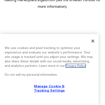
more information).
We use cookies and pixel tracking to optimize your
experience and evaluate our website’s performance. Your
site usage is tracked until you adjust your settings. We may
also share these details with our social media, advertising,
and analytics partners. Learn more in our
Privacy Policy
.
Do not sell my personal information:
Manage Cookie &
Tracking Settings