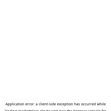
Application error: a
client
-side exception has occurred while
loading
marketplace.elgato.com
(see the
browser console
for