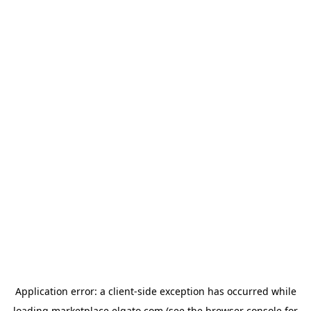
Application error: a
client
-side exception has occurred while
loading
marketplace.elgato.com
(see the
browser console
for