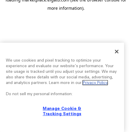
more information).
We use cookies and pixel tracking to optimize your
experience and evaluate our website’s performance. Your
site usage is tracked until you adjust your settings. We may
also share these details with our social media, advertising,
and analytics partners. Learn more in our
Privacy Policy
.
Do not sell my personal information:
Manage Cookie &
Tracking Settings