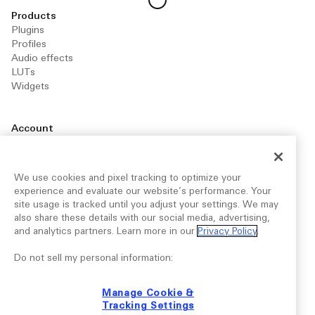
Products
Plugins
Profiles
Audio effects
LUTs
Widgets
Account
Manage your account
Your library
Downloads for you
We use cookies and pixel tracking to optimize your
experience and evaluate our website’s performance. Your
site usage is tracked until you adjust your settings. We may
Marketplace
also share these details with our social media, advertising,
Publish your products
and analytics partners. Learn more in our
Privacy Policy
.
Become a Maker
Explore articles
Do not sell my personal information:
Manage Cookie &
Support
Tracking Settings
FAQ