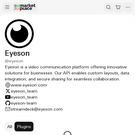
Eyeson
@
eyeson
Eyeson is a video communication platform offering innovative
solutions for businesses. Our API enables custom layouts, data
integration, and secure sharing for seamless collaboration.
www.eyeson.com
eyeson_team
eyeson_team
eyeson-team
streamdeck@eyeson.com
All
Plugins