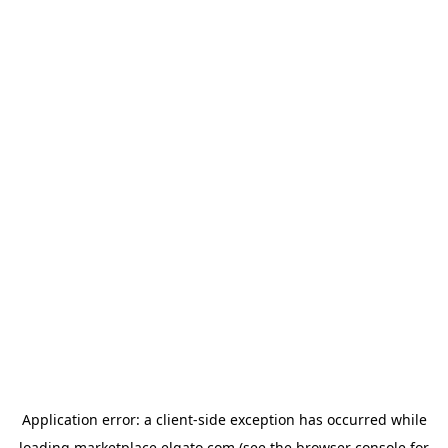
Application error: a
client
-side exception has occurred while
loading
marketplace.elgato.com
(see the
browser console
for