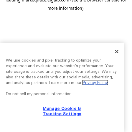
more information).
We use cookies and pixel tracking to optimize your
experience and evaluate our website’s performance. Your
site usage is tracked until you adjust your settings. We may
also share these details with our social media, advertising,
and analytics partners. Learn more in our
Privacy Policy
.
Do not sell my personal information:
Manage Cookie &
Tracking Settings