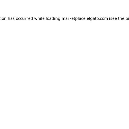
tion has occurred while loading
marketplace.elgato.com
(see the
b