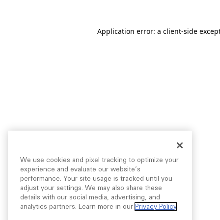
Application error: a
client
-side excep
We use cookies and pixel tracking to optimize your
experience and evaluate our website’s
performance. Your site usage is tracked until you
adjust your settings. We may also share these
details with our social media, advertising, and
analytics partners. Learn more in our
Privacy Policy
.