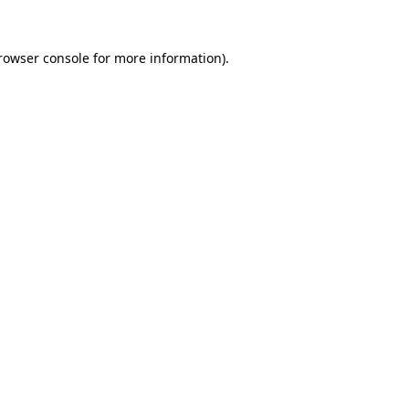
rowser console
for more information).