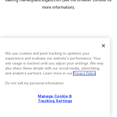
more information).
We use cookies and pixel tracking to optimize your
experience and evaluate our website’s performance. Your
site usage is tracked until you adjust your settings. We may
also share these details with our social media, advertising,
and analytics partners. Learn more in our
Privacy Policy
.
Do not sell my personal information:
Manage Cookie &
Tracking Settings