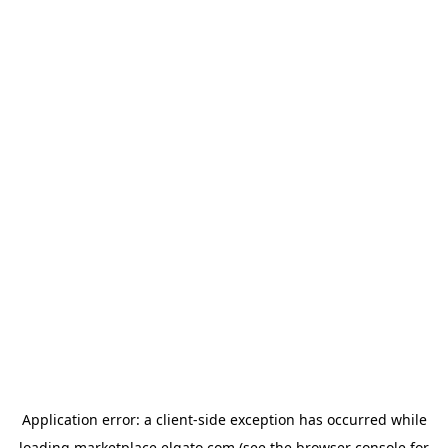
Application error: a
client
-side exception has occurred while
loading
marketplace.elgato.com
(see the
browser console
for