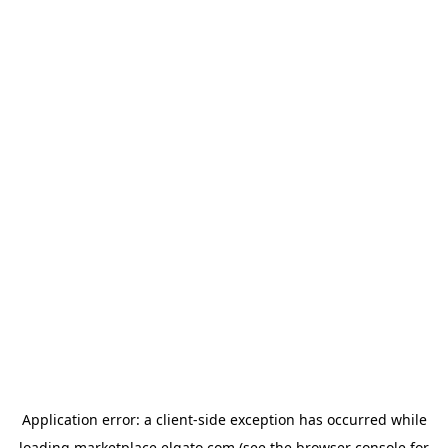
Application error: a
client
-side exception has occurred while
loading
marketplace.elgato.com
(see the
browser console
for