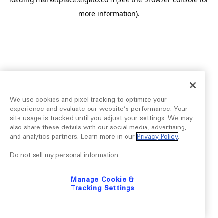
more information).
We use cookies and pixel tracking to optimize your
experience and evaluate our website’s performance. Your
site usage is tracked until you adjust your settings. We may
also share these details with our social media, advertising,
and analytics partners. Learn more in our
Privacy Policy
.
Do not sell my personal information:
Manage Cookie &
Tracking Settings