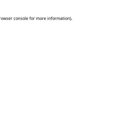
rowser console
for more information).