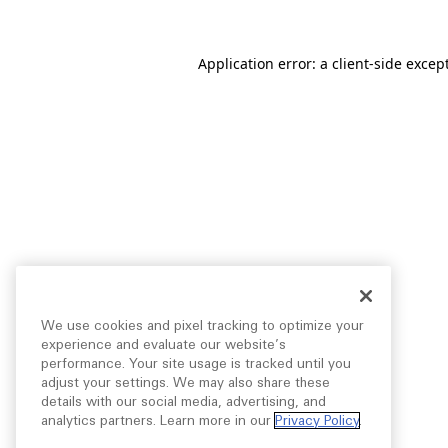
Application error: a
client
-side excep
We use cookies and pixel tracking to optimize your
experience and evaluate our website’s
performance. Your site usage is tracked until you
adjust your settings. We may also share these
details with our social media, advertising, and
analytics partners. Learn more in our
Privacy Policy
.