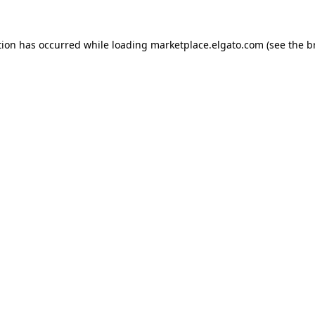
tion has occurred while loading
marketplace.elgato.com
(see the
b