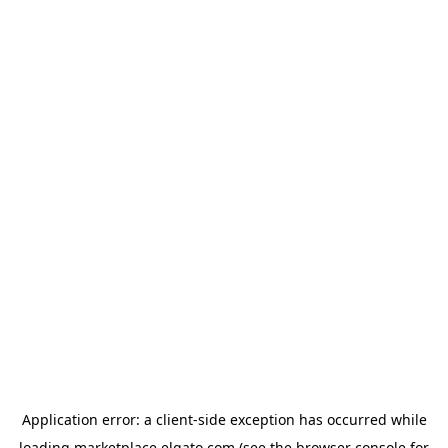
Application error: a
client
-side exception has occurred while
loading
marketplace.elgato.com
(see the
browser console
for