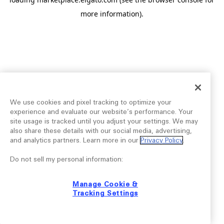
more information).
We use cookies and pixel tracking to optimize your
experience and evaluate our website’s performance. Your
site usage is tracked until you adjust your settings. We may
also share these details with our social media, advertising,
and analytics partners. Learn more in our
Privacy Policy
.
Do not sell my personal information:
Manage Cookie &
Tracking Settings