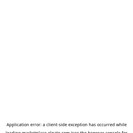
Application error: a
client
-side exception has occurred while
loading
marketplace.elgato.com
(see the
browser console
for