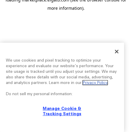
more information).
We use cookies and pixel tracking to optimize your
experience and evaluate our website’s performance. Your
site usage is tracked until you adjust your settings. We may
also share these details with our social media, advertising,
and analytics partners. Learn more in our
Privacy Policy
.
Do not sell my personal information:
Manage Cookie &
Tracking Settings