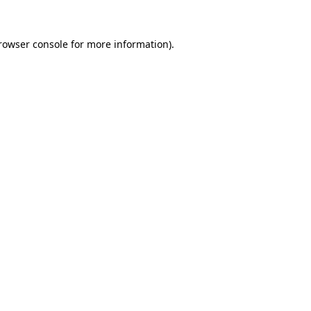
rowser console
for more information).