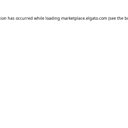
tion has occurred while loading
marketplace.elgato.com
(see the
b