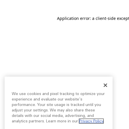
Application error: a
client
-side excep
We use cookies and pixel tracking to optimize your
experience and evaluate our website’s
performance. Your site usage is tracked until you
adjust your settings. We may also share these
details with our social media, advertising, and
analytics partners. Learn more in our
Privacy Policy
.