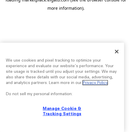
more information).
We use cookies and pixel tracking to optimize your
experience and evaluate our website’s performance. Your
site usage is tracked until you adjust your settings. We may
also share these details with our social media, advertising,
and analytics partners. Learn more in our
Privacy Policy
.
Do not sell my personal information:
Manage Cookie &
Tracking Settings