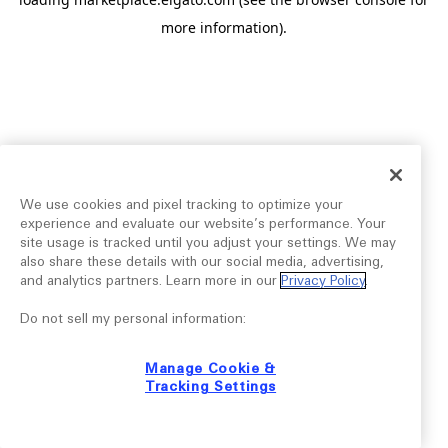
more information).
We use cookies and pixel tracking to optimize your
experience and evaluate our website’s performance. Your
site usage is tracked until you adjust your settings. We may
also share these details with our social media, advertising,
and analytics partners. Learn more in our
Privacy Policy
.
Do not sell my personal information:
Manage Cookie &
Tracking Settings