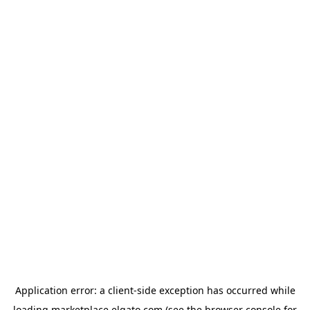
Application error: a
client
-side exception has occurred while
loading
marketplace.elgato.com
(see the
browser console
for