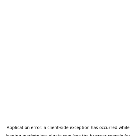
Application error: a
client
-side exception has occurred while
loading
marketplace.elgato.com
(see the
browser console
for