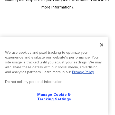
more information).
We use cookies and pixel tracking to optimize your
experience and evaluate our website’s performance. Your
site usage is tracked until you adjust your settings. We may
also share these details with our social media, advertising,
and analytics partners. Learn more in our
Privacy Policy
.
Do not sell my personal information:
Manage Cookie &
Tracking Settings