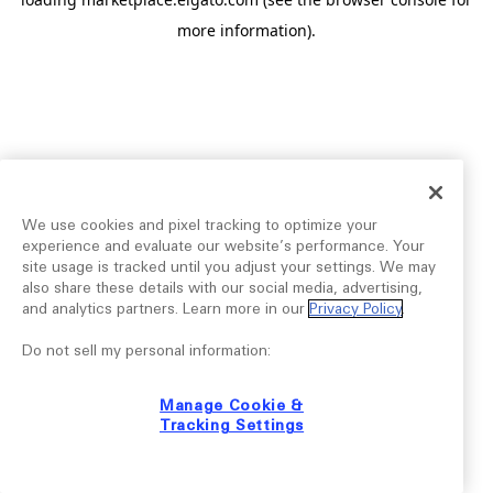
more information).
We use cookies and pixel tracking to optimize your
experience and evaluate our website’s performance. Your
site usage is tracked until you adjust your settings. We may
also share these details with our social media, advertising,
and analytics partners. Learn more in our
Privacy Policy
.
Do not sell my personal information:
Manage Cookie &
Tracking Settings