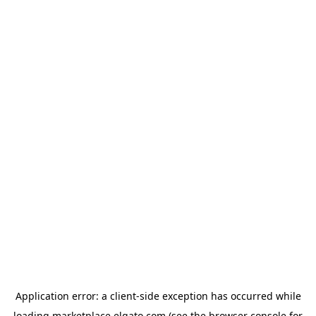
Application error: a
client
-side exception has occurred while
loading
marketplace.elgato.com
(see the
browser console
for