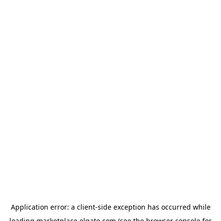
Application error: a
client
-side exception has occurred while
loading
marketplace.elgato.com
(see the
browser console
for