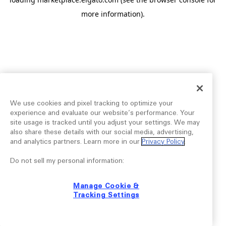
more information).
We use cookies and pixel tracking to optimize your
experience and evaluate our website’s performance. Your
site usage is tracked until you adjust your settings. We may
also share these details with our social media, advertising,
and analytics partners. Learn more in our
Privacy Policy
.
Do not sell my personal information:
Manage Cookie &
Tracking Settings