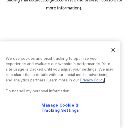
more information).
We use cookies and pixel tracking to optimize your
experience and evaluate our website’s performance. Your
site usage is tracked until you adjust your settings. We may
also share these details with our social media, advertising,
and analytics partners. Learn more in our
Privacy Policy
.
Do not sell my personal information:
Manage Cookie &
Tracking Settings