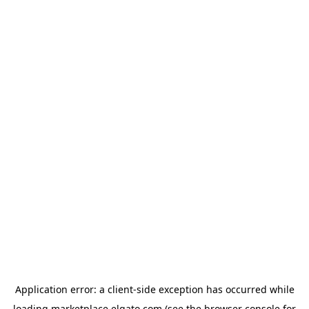
Application error: a
client
-side exception has occurred while
loading
marketplace.elgato.com
(see the
browser console
for