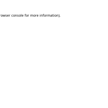
rowser console
for more information).