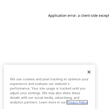
Application error: a
client
-side excep
We use cookies and pixel tracking to optimize your
experience and evaluate our website’s
performance. Your site usage is tracked until you
adjust your settings. We may also share these
details with our social media, advertising, and
analytics partners. Learn more in our
Privacy Policy
.