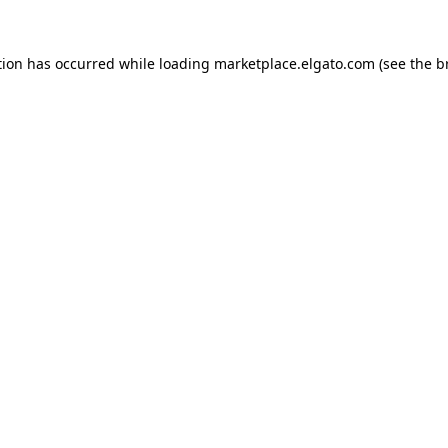
tion has occurred while loading
marketplace.elgato.com
(see the
b