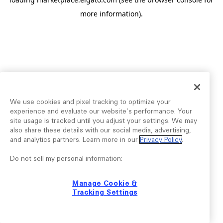
more information).
We use cookies and pixel tracking to optimize your
experience and evaluate our website’s performance. Your
site usage is tracked until you adjust your settings. We may
also share these details with our social media, advertising,
and analytics partners. Learn more in our
Privacy Policy
.
Do not sell my personal information:
Manage Cookie &
Tracking Settings