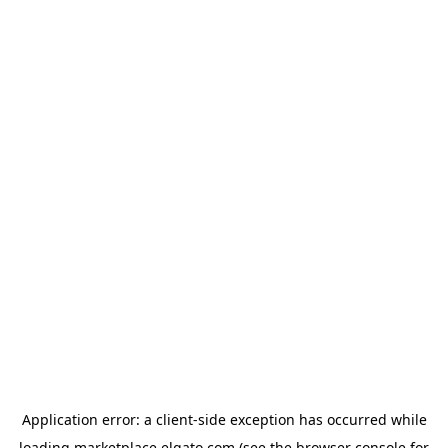
Application error: a
client
-side exception has occurred while
loading
marketplace.elgato.com
(see the
browser console
for