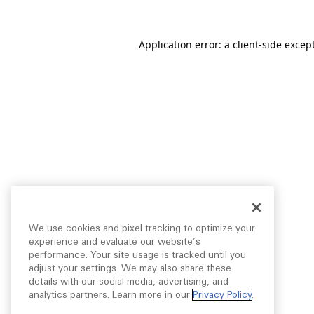
Application error: a
client
-side excep
We use cookies and pixel tracking to optimize your
experience and evaluate our website’s
performance. Your site usage is tracked until you
adjust your settings. We may also share these
details with our social media, advertising, and
analytics partners. Learn more in our
Privacy Policy
.