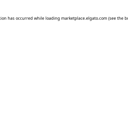
tion has occurred while loading
marketplace.elgato.com
(see the
b