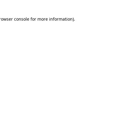
rowser console
for more information).