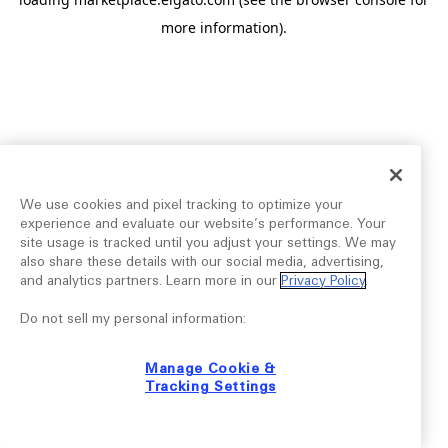
more information).
We use cookies and pixel tracking to optimize your
experience and evaluate our website’s performance. Your
site usage is tracked until you adjust your settings. We may
also share these details with our social media, advertising,
and analytics partners. Learn more in our
Privacy Policy
.
Do not sell my personal information:
Manage Cookie &
Tracking Settings