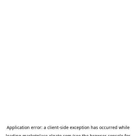
Application error: a
client
-side exception has occurred while
loading
marketplace.elgato.com
(see the
browser console
for