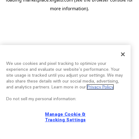
more information).
We use cookies and pixel tracking to optimize your
experience and evaluate our website’s performance. Your
site usage is tracked until you adjust your settings. We may
also share these details with our social media, advertising,
and analytics partners. Learn more in our
Privacy Policy
.
Do not sell my personal information:
Manage Cookie &
Tracking Settings