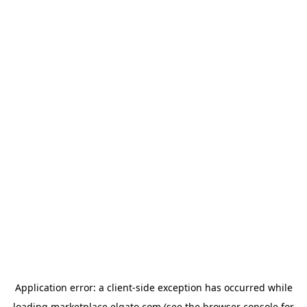
Application error: a
client
-side exception has occurred while
loading
marketplace.elgato.com
(see the
browser console
for