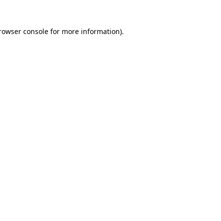
rowser console
for more information).