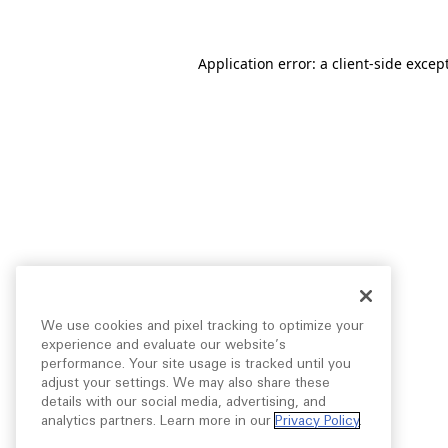
Application error: a
client
-side excep
We use cookies and pixel tracking to optimize your
experience and evaluate our website’s
performance. Your site usage is tracked until you
adjust your settings. We may also share these
details with our social media, advertising, and
analytics partners. Learn more in our
Privacy Policy
.