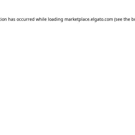
tion has occurred while loading
marketplace.elgato.com
(see the
b