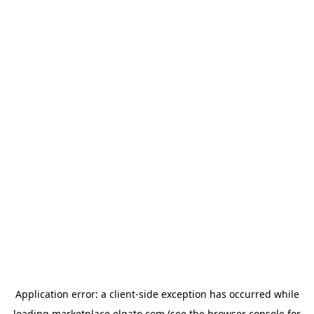
Application error: a
client
-side exception has occurred while
loading
marketplace.elgato.com
(see the
browser console
for