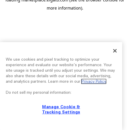
more information).
We use cookies and pixel tracking to optimize your
experience and evaluate our website’s performance. Your
site usage is tracked until you adjust your settings. We may
also share these details with our social media, advertising,
and analytics partners. Learn more in our
Privacy Policy
.
Do not sell my personal information:
Manage Cookie &
Tracking Settings