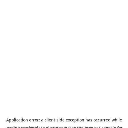
Application error: a
client
-side exception has occurred while
loading
marketplace.elgato.com
(see the
browser console
for