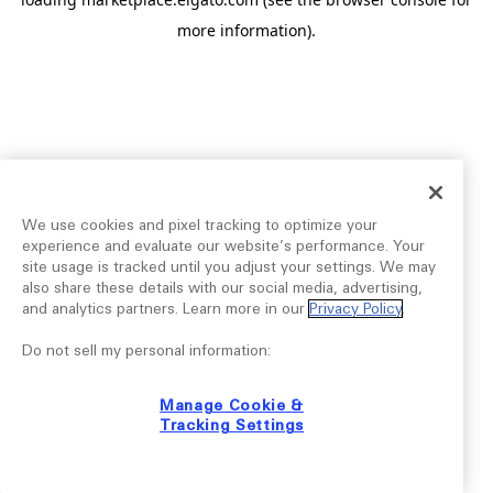
more information).
We use cookies and pixel tracking to optimize your
experience and evaluate our website’s performance. Your
site usage is tracked until you adjust your settings. We may
also share these details with our social media, advertising,
and analytics partners. Learn more in our
Privacy Policy
.
Do not sell my personal information:
Manage Cookie &
Tracking Settings