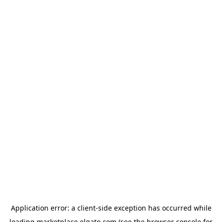
Application error: a
client
-side exception has occurred while
loading
marketplace.elgato.com
(see the
browser console
for