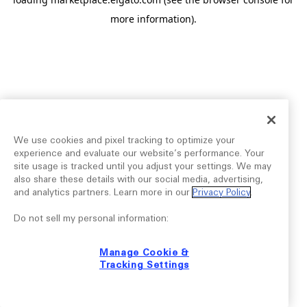
more information).
We use cookies and pixel tracking to optimize your
experience and evaluate our website’s performance. Your
site usage is tracked until you adjust your settings. We may
also share these details with our social media, advertising,
and analytics partners. Learn more in our
Privacy Policy
.
Do not sell my personal information:
Manage Cookie &
Tracking Settings