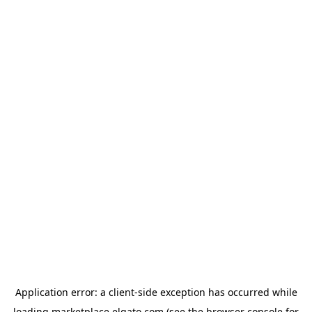
Application error: a
client
-side exception has occurred while
loading
marketplace.elgato.com
(see the
browser console
for