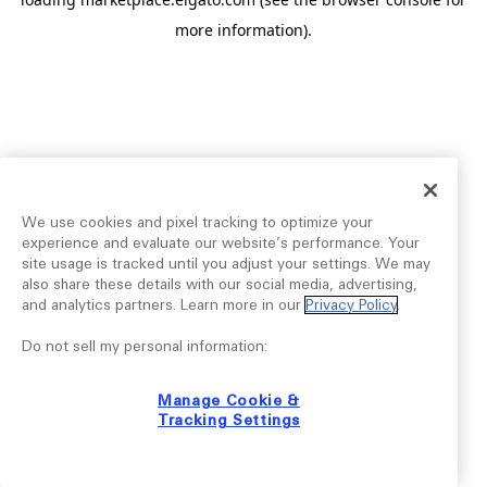
more information).
We use cookies and pixel tracking to optimize your
experience and evaluate our website’s performance. Your
site usage is tracked until you adjust your settings. We may
also share these details with our social media, advertising,
and analytics partners. Learn more in our
Privacy Policy
.
Do not sell my personal information:
Manage Cookie &
Tracking Settings