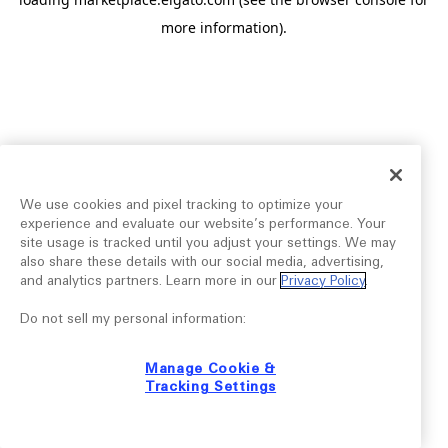
more information).
We use cookies and pixel tracking to optimize your
experience and evaluate our website’s performance. Your
site usage is tracked until you adjust your settings. We may
also share these details with our social media, advertising,
and analytics partners. Learn more in our
Privacy Policy
.
Do not sell my personal information:
Manage Cookie &
Tracking Settings