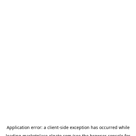
Application error: a
client
-side exception has occurred while
loading
marketplace.elgato.com
(see the
browser console
for