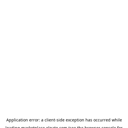
Application error: a
client
-side exception has occurred while
loading
marketplace.elgato.com
(see the
browser console
for