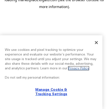
more information).
We use cookies and pixel tracking to optimize your
experience and evaluate our website’s performance. Your
site usage is tracked until you adjust your settings. We may
also share these details with our social media, advertising,
and analytics partners. Learn more in our
Privacy Policy
.
Do not sell my personal information:
Manage Cookie &
Tracking Settings