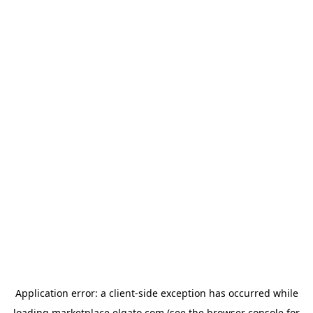
Application error: a
client
-side exception has occurred while
loading
marketplace.elgato.com
(see the
browser console
for