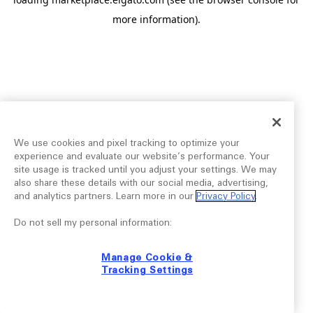
more information).
We use cookies and pixel tracking to optimize your
experience and evaluate our website’s performance. Your
site usage is tracked until you adjust your settings. We may
also share these details with our social media, advertising,
and analytics partners. Learn more in our
Privacy Policy
.
Do not sell my personal information:
Manage Cookie &
Tracking Settings