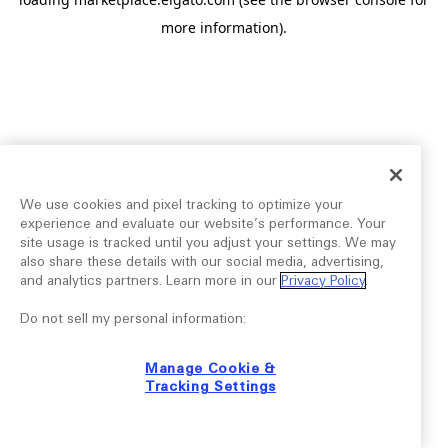
more information).
We use cookies and pixel tracking to optimize your
experience and evaluate our website’s performance. Your
site usage is tracked until you adjust your settings. We may
also share these details with our social media, advertising,
and analytics partners. Learn more in our
Privacy Policy
.
Do not sell my personal information:
Manage Cookie &
Tracking Settings