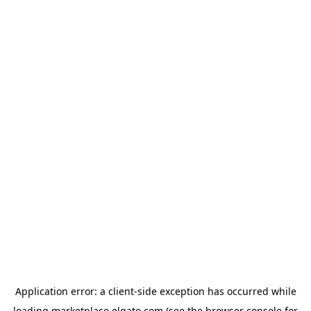
Application error: a
client
-side exception has occurred while
loading
marketplace.elgato.com
(see the
browser console
for