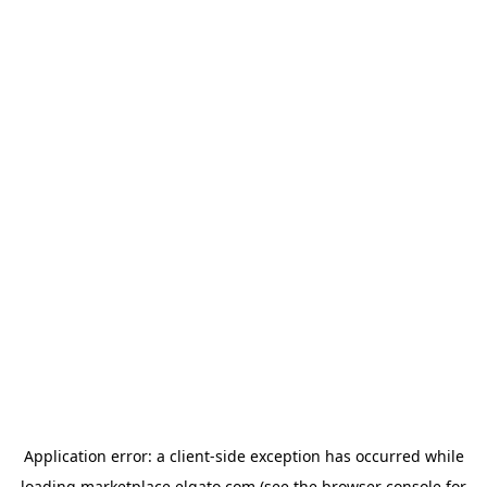
Application error: a
client
-side exception has occurred while
loading
marketplace.elgato.com
(see the
browser console
for