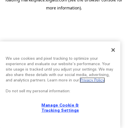
more information).
We use cookies and pixel tracking to optimize your
experience and evaluate our website’s performance. Your
site usage is tracked until you adjust your settings. We may
also share these details with our social media, advertising,
and analytics partners. Learn more in our
Privacy Policy
.
Do not sell my personal information:
Manage Cookie &
Tracking Settings