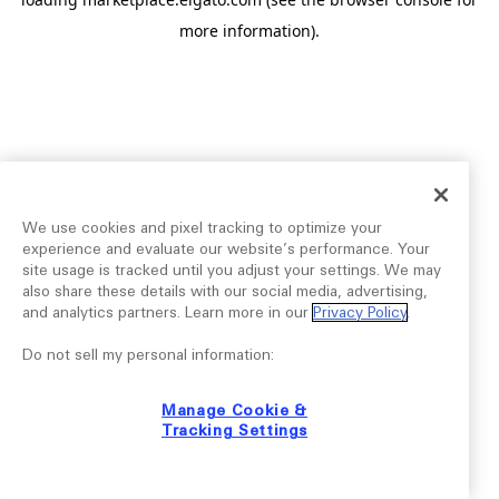
more information).
We use cookies and pixel tracking to optimize your
experience and evaluate our website’s performance. Your
site usage is tracked until you adjust your settings. We may
also share these details with our social media, advertising,
and analytics partners. Learn more in our
Privacy Policy
.
Do not sell my personal information:
Manage Cookie &
Tracking Settings