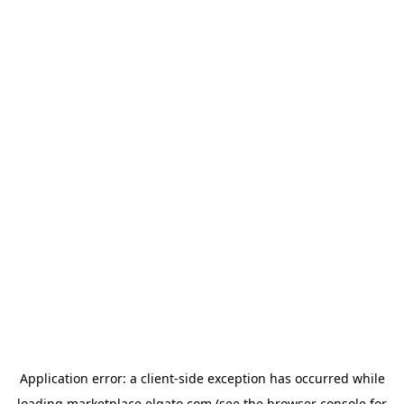
Application error: a
client
-side exception has occurred while
loading
marketplace.elgato.com
(see the
browser console
for