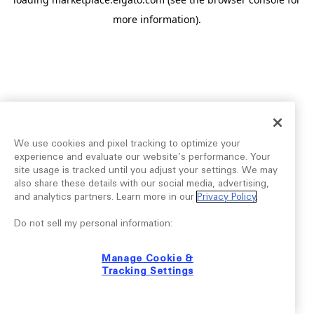
more information).
We use cookies and pixel tracking to optimize your
experience and evaluate our website’s performance. Your
site usage is tracked until you adjust your settings. We may
also share these details with our social media, advertising,
and analytics partners. Learn more in our
Privacy Policy
.
Do not sell my personal information:
Manage Cookie &
Tracking Settings