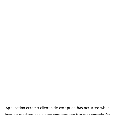
Application error: a
client
-side exception has occurred while
loading
marketplace.elgato.com
(see the
browser console
for